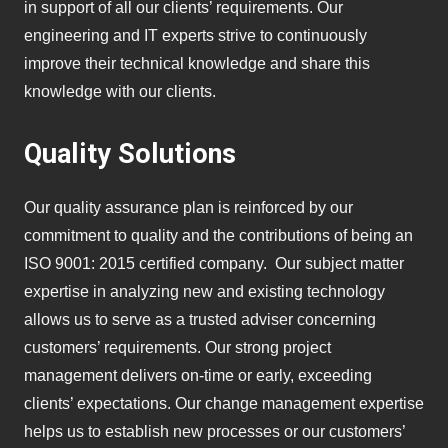
in support of all our clients’ requirements. Our
engineering and IT experts strive to continuously
improve their technical knowledge and share this
knowledge with our clients.
Quality Solutions
Our quality assurance plan is reinforced by our
commitment to quality and the contributions of being an
ISO 9001: 2015 certified company. Our subject matter
expertise in analyzing new and existing technology
allows us to serve as a trusted adviser concerning
customers’ requirements. Our strong project
management delivers on-time or early, exceeding
clients’ expectations. Our change management expertise
helps us to establish new processes or our customers’