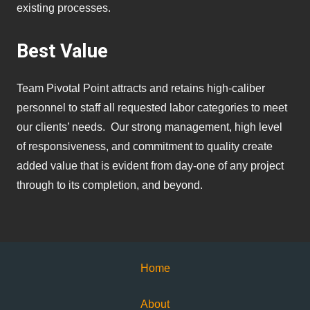
existing processes.
Best Value
Team Pivotal Point attracts and retains high-caliber
personnel to staff all requested labor categories to meet
our clients’ needs. Our strong management, high level
of responsiveness, and commitment to quality create
added value that is evident from day-one of any project
through to its completion, and beyond.
Home
About