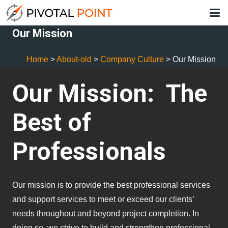
Our Mission
Home
>
About-old
>
Company Culture
>
Our Mission
Our Mission: The
Best of
Professionals
Our mission is to provide the best professional services
and support services to meet or exceed our clients’
needs throughout and beyond project completion. In
doing so, we strive to build and strengthen professional