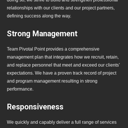
relationships with our clients and our project partners,
defining success along the way.
Strong Management
Team Pivotal Point provides a comprehensive
management plan that integrates how we recruit, retain,
and replace personnel that meet and exceed our clients’
expectations. We have a proven track record of project
and program management resulting in strong
performance.
Responsiveness
We quickly and capably deliver a full range of services