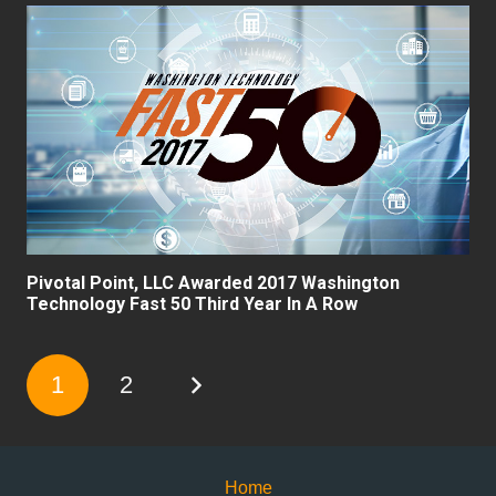
Pivotal Point, LLC Awarded 2017 Washington
Technology Fast 50 Third Year In A Row
1
2
Home