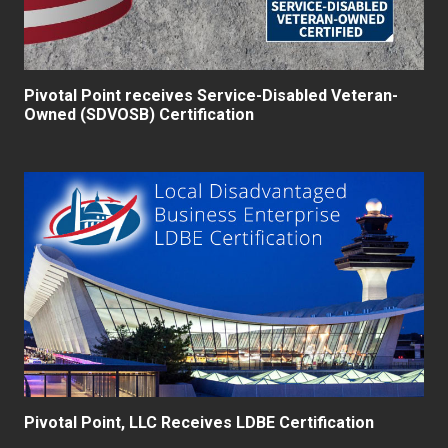
Pivotal Point receives Service-Disabled Veteran-
Owned (SDVOSB) Certification
Pivotal Point, LLC Receives LDBE Certification