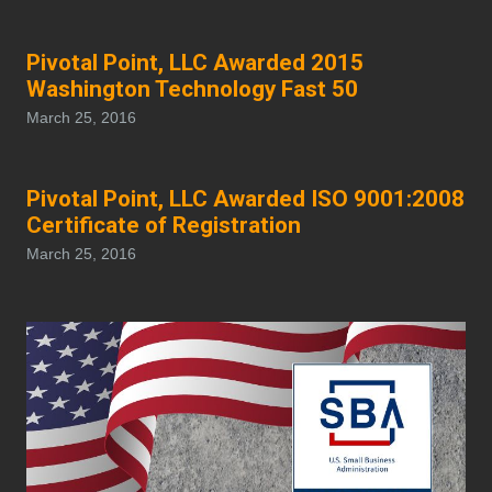
Pivotal Point, LLC Awarded 2015
Washington Technology Fast 50
March 25, 2016
Pivotal Point, LLC Awarded ISO 9001:2008
Certificate of Registration
March 25, 2016