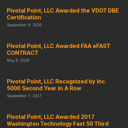
Pivotal Point, LLC Awarded the VDOT DBE
Certification
September 9, 2020
Pivotal Point, LLC Awarded FAA eFAST
CONTRACT
May 8, 2018
Pivotal Point, LLC Recognized by Inc.
5000 Second Year In A Row
September 7, 2017
Pivotal Point, LLC Awarded 2017
Washington Technology Fast 50 Third