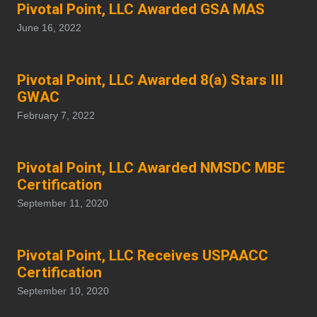
Pivotal Point, LLC Awarded GSA MAS
June 16, 2022
Pivotal Point, LLC Awarded 8(a) Stars III
GWAC
February 7, 2022
Pivotal Point, LLC Awarded NMSDC MBE
Certification
September 11, 2020
Pivotal Point, LLC Receives USPAACC
Certification
September 10, 2020