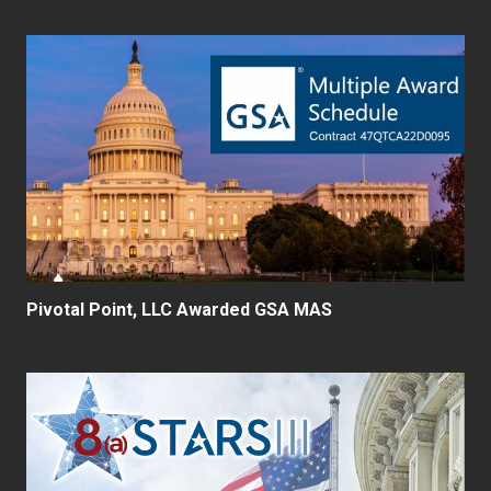
Pivotal Point, LLC Awarded GSA MAS