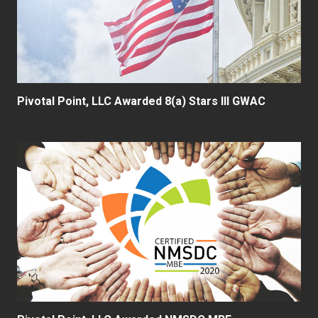
Pivotal Point, LLC Awarded 8(a) Stars III GWAC