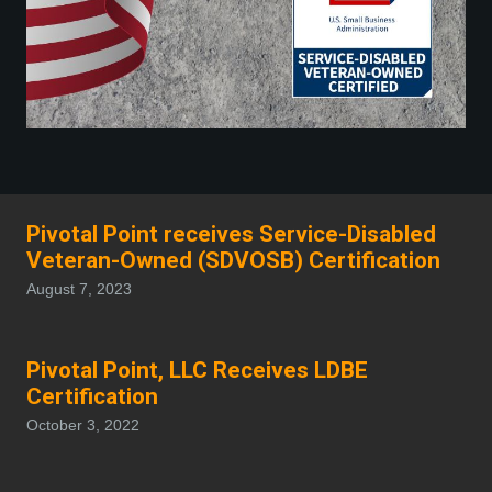
Pivotal Point receives Service-Disabled
Veteran-Owned (SDVOSB) Certification
August 7, 2023
Pivotal Point, LLC Receives LDBE
Certification
October 3, 2022