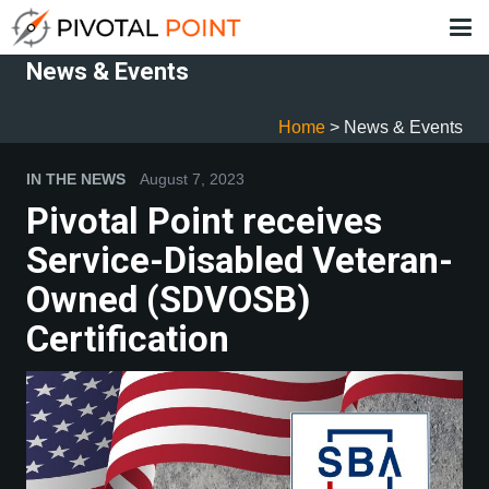
News & Events
Home
>
News & Events
IN THE NEWS
August 7, 2023
IN
Pivotal Point receives
P
Service-Disabled Veteran-
R
Owned (SDVOSB)
C
Certification