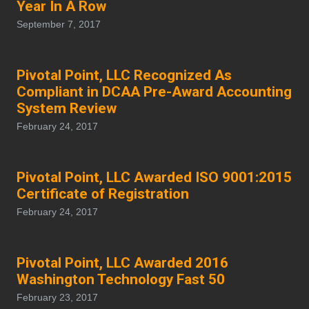
Year In A Row
September 7, 2017
Pivotal Point, LLC Recognized As
Compliant in DCAA Pre-Award Accounting
System Review
February 24, 2017
Pivotal Point, LLC Awarded ISO 9001:2015
Certificate of Registration
February 24, 2017
Pivotal Point, LLC Awarded 2016
Washington Technology Fast 50
February 23, 2017