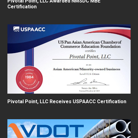
Pivotal Point, LLC Awarded NMSDC MBE
Certification
Pivotal Point, LLC Receives USPAACC Certification