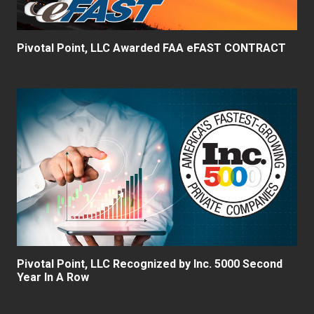
Pivotal Point, LLC Awarded FAA eFAST CONTRACT
Pivotal Point, LLC Recognized by Inc. 5000 Second
Year In A Row