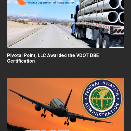
Pivotal Point, LLC Awarded the VDOT DBE
Certification